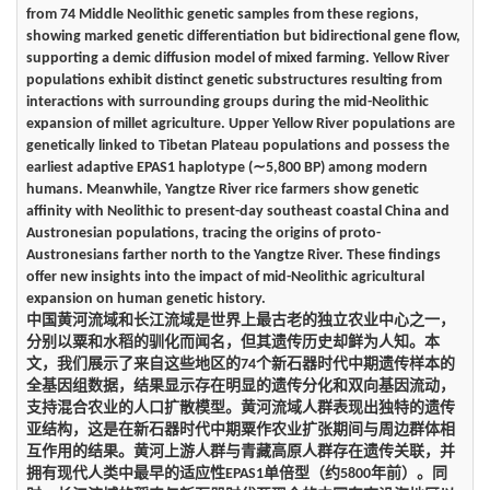
from 74 Middle Neolithic genetic samples from these regions,
showing marked genetic differentiation but bidirectional gene flow,
supporting a demic diffusion model of mixed farming. Yellow River
populations exhibit distinct genetic substructures resulting from
interactions with surrounding groups during the mid-Neolithic
expansion of millet agriculture. Upper Yellow River populations are
genetically linked to Tibetan Plateau populations and possess the
earliest adaptive EPAS1 haplotype (∼5,800 BP) among modern
humans. Meanwhile, Yangtze River rice farmers show genetic
affinity with Neolithic to present-day southeast coastal China and
Austronesian populations, tracing the origins of proto-
Austronesians farther north to the Yangtze River. These findings
offer new insights into the impact of mid-Neolithic agricultural
expansion on human genetic history.
中国黄河流域和长江流域是世界上最古老的独立农业中心之一，
分别以粟和水稻的驯化而闻名，但其遗传历史却鲜为人知。本
文，我们展示了来自这些地区的74个新石器时代中期遗传样本的
全基因组数据，结果显示存在明显的遗传分化和双向基因流动，
支持混合农业的人口扩散模型。黄河流域人群表现出独特的遗传
亚结构，这是在新石器时代中期粟作农业扩张期间与周边群体相
互作用的结果。黄河上游人群与青藏高原人群存在遗传关联，并
拥有现代人类中最早的适应性EPAS1单倍型（约5800年前）。同