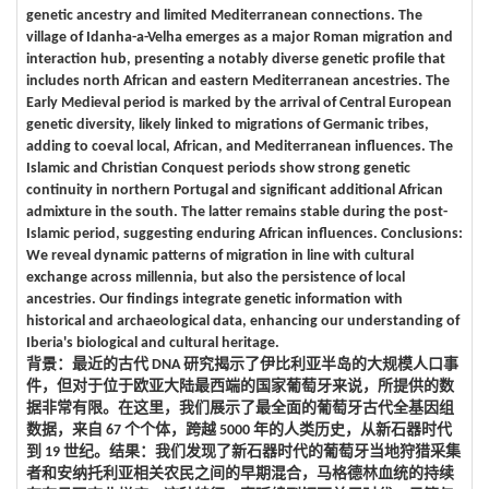
genetic ancestry and limited Mediterranean connections. The
village of Idanha-a-Velha emerges as a major Roman migration and
interaction hub, presenting a notably diverse genetic profile that
includes north African and eastern Mediterranean ancestries. The
Early Medieval period is marked by the arrival of Central European
genetic diversity, likely linked to migrations of Germanic tribes,
adding to coeval local, African, and Mediterranean influences. The
Islamic and Christian Conquest periods show strong genetic
continuity in northern Portugal and significant additional African
admixture in the south. The latter remains stable during the post-
Islamic period, suggesting enduring African influences. Conclusions:
We reveal dynamic patterns of migration in line with cultural
exchange across millennia, but also the persistence of local
ancestries. Our findings integrate genetic information with
historical and archaeological data, enhancing our understanding of
Iberia's biological and cultural heritage.
背景：最近的古代 DNA 研究揭示了伊比利亚半岛的大规模人口事
件，但对于位于欧亚大陆最西端的国家葡萄牙来说，所提供的数
据非常有限。在这里，我们展示了最全面的葡萄牙古代全基因组
数据，来自 67 个个体，跨越 5000 年的人类历史，从新石器时代
到 19 世纪。结果：我们发现了新石器时代的葡萄牙当地狩猎采集
者和安纳托利亚相关农民之间的早期混合，马格德林血统的持续