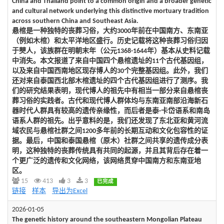
China and Thailand point to a common origin and a broader genetic
and cultural network underlying this distinctive mortuary tradition
across southern China and Southeast Asia.
悬棺是一种独特的丧葬习俗，大约3000年前在中国南方、东南亚
（例如木棺）和太平洋地区盛行。历史记载将这种丧葬习俗归因
于僰人，该族群在明朝末年（公元1368-1644年）基本从史料记载
中消失。本文报道了来自中国四个悬棺遗址的11个古代基因组，
以及来自中国西南地区现存博人的30个完整基因组。此外，我们
还对来自泰国西北部木棺遗址的四个古代基因组进行了测序。我
们的研究结果表明，现代博人的祖先中有相当一部分来自悬棺丧
葬习俗的实践者。古代和现代博人群体均与东南亚南部沿海新石
器时代人群具有较高的遗传亲缘性，而后者是泰-卡岱语系和南岛
语系人群的祖先。出乎意料的是，我们还发现了东北亚和黄河流
域农民与悬棺社群之间1200多年前的长期互动和文化包容性的证
据。最后，中国和泰国悬棺（原木）社群之间共享的遗传成分表
明，这种独特的丧葬传统具有共同的起源，并且其背后存在着一
个更广泛的遗传和文化网络，该网络贯穿中国南方和东南亚地
区。
15
413
3
3
已完成
链接
样本
导出为Excel
2026-01-05
The genetic history around the southeastern Mongolian Plateau