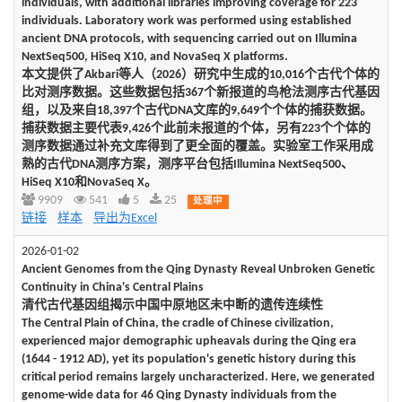
individuals, with additional libraries improving coverage for 223
individuals. Laboratory work was performed using established
ancient DNA protocols, with sequencing carried out on Illumina
NextSeq500, HiSeq X10, and NovaSeq X platforms.
本文提供了Akbari等人（2026）研究中生成的10,016个古代个体的
比对测序数据。这些数据包括367个新报道的鸟枪法测序古代基因
组，以及来自18,397个古代DNA文库的9,649个个体的捕获数据。
捕获数据主要代表9,426个此前未报道的个体，另有223个个体的
测序数据通过补充文库得到了更全面的覆盖。实验室工作采用成
熟的古代DNA测序方案，测序平台包括Illumina NextSeq500、
HiSeq X10和NovaSeq X。
9909
541
5
25
处理中
链接
样本
导出为Excel
2026-01-02
Ancient Genomes from the Qing Dynasty Reveal Unbroken Genetic
Continuity in China's Central Plains
清代古代基因组揭示中国中原地区未中断的遗传连续性
The Central Plain of China, the cradle of Chinese civilization,
experienced major demographic upheavals during the Qing era
(1644 - 1912 AD), yet its population's genetic history during this
critical period remains largely uncharacterized. Here, we generated
genome-wide data for 46 Qing Dynasty individuals from the