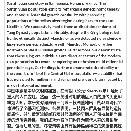
Sanzhiyuan cemetery in Sanmenxia, Henan province. The
Sanzhiyuan population exhibits remarkable genetic homogeneity
and shows substantial genetic continuity with preceding
populations of the Yellow River region dating back to the Late
Neolithic. We successfully model them as direct descendants of
Tang Dynasty populations. Notably, despite the Qing being ruled
by the ethnically distinct Manchu elite, we detected no evidence of
large-scale genetic admixture with Manchu, Mongol, or other
northern or West Eurasian groups. Furthermore, we demonstrate
that these Qing-era individuals are direct ancestors of the modern
Han population in Henan, completing an unbroken multi-millennial
genetic lineage. Our findings further demonstrate the stability of
the genetic profile of the Central Plains population—a stability that
has persisted for millennia and remained profoundly unaffected by
major historical upheaval.
中国中原是中华文明的摇篮，在清朝（公元1644-1912年）经历了
重大的人口变迁，然而，这一关键时期该地区人口的遗传历史却
鲜为人知。本研究对河南省三门峡三枝园墓地出土的46具清代个
体进行了全基因组测序。结果表明，三枝园人群具有显著的遗传
同质性，并与黄河流域新石器时代晚期的早期人群保持着相当程
度的遗传连续性。我们成功地将他们构建为唐代人群的直系后
裔。值得注意的是，尽管清朝由具有独特民族特征的满族精英统