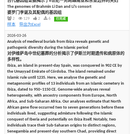
古代基因组证据揭示了6世纪一对跨越南亚和东亚边界的夫妇
The genomes of Brahmin Li Dan and Li's consort
婆罗门李诞及其配偶的基因组
2
129
2
6
已完成
样本
导出为Excel
2026-03-26
Analysis of medieval burials from Ibiza reveals genetic and
pathogenic diversity during the Islamic period
对伊维萨岛中世纪墓葬的分析揭示了伊斯兰时期遗传和病原体的
多样性。
Ibiza, an island in present-day Spain, was conquered in 902 CE by
the Umayyad Emirate of Córdoba. The island remained under
Islamic rule until 1235. Here, we analyse the genetic and
metagenomic profiles of 13 individuals from an Islamic cemetery in
Ibiza, dated to 950–1150 CE. Genome-wide analyses reveal
heterogeneity, with ancestry components from Europe, North
Africa, and Sub-Saharan Africa. Our analyses estimate that North
African gene flow occurred two to seven generations before these
individuals lived, suggesting admixture following the Islamic
conquest of Iberia and potentially on Ibiza itself. Notably, two
individuals trace their Sub-Saharan origins to distinct regions,
Senegambia and present-day southern Chad, providing direct