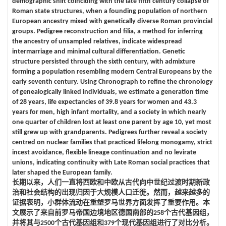
demographic shift coinciding with the late fifth century collapse of
Roman state structures, when a founding population of northern
European ancestry mixed with genetically diverse Roman provincial
groups. Pedigree reconstruction and filia, a method for inferring
the ancestry of unsampled relatives, indicate widespread
intermarriage and minimal cultural differentiation. Genetic
structure persisted through the sixth century, with admixture
forming a population resembling modern Central Europeans by the
early seventh century. Using Chronograph to refine the chronology
of genealogically linked individuals, we estimate a generation time
of 28 years, life expectancies of 39.8 years for women and 43.3
years for men, high infant mortality, and a society in which nearly
one quarter of children lost at least one parent by age 10, yet most
still grew up with grandparents. Pedigrees further reveal a society
centred on nuclear families that practiced lifelong monogamy, strict
incest avoidance, flexible lineage continuation and no levirate
unions, indicating continuity with Late Roman social practices that
later shaped the European family.
长期以来，人们一直将西欧和中欧从古代向中世纪过渡时期新政
治和社会结构的出现归因于大规模人口迁徙。然而，越来越多的
证据表明，小群体流动在重塑罗马世界方面发挥了重要作用。本
文展示了来自前罗马帝国边境地区德国南部的258个古代基因组，
并将其与2500个古代基因组和379个现代基因组进行了对比分析。