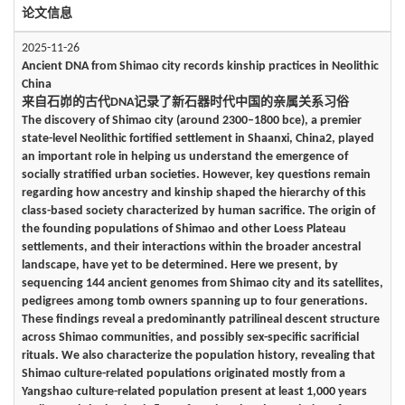
论文信息
2025-11-26
Ancient DNA from Shimao city records kinship practices in Neolithic
China
来自石峁的古代DNA记录了新石器时代中国的亲属关系习俗
The discovery of Shimao city (around 2300–1800 bce), a premier
state-level Neolithic fortified settlement in Shaanxi, China2, played
an important role in helping us understand the emergence of
socially stratified urban societies. However, key questions remain
regarding how ancestry and kinship shaped the hierarchy of this
class-based society characterized by human sacrifice. The origin of
the founding populations of Shimao and other Loess Plateau
settlements, and their interactions within the broader ancestral
landscape, have yet to be determined. Here we present, by
sequencing 144 ancient genomes from Shimao city and its satellites,
pedigrees among tomb owners spanning up to four generations.
These findings reveal a predominantly patrilineal descent structure
across Shimao communities, and possibly sex-specific sacrificial
rituals. We also characterize the population history, revealing that
Shimao culture-related populations originated mostly from a
Yangshao culture-related population present at least 1,000 years