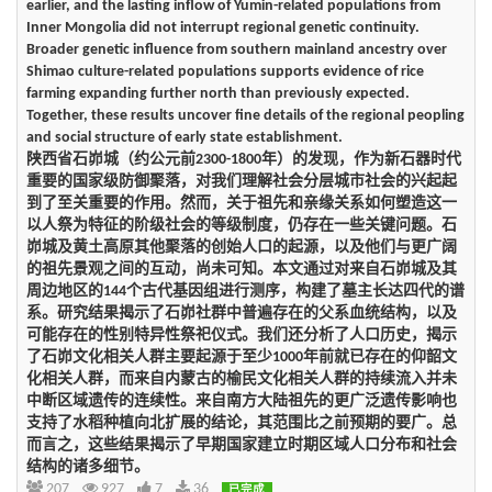
earlier, and the lasting inflow of Yumin-related populations from
Inner Mongolia did not interrupt regional genetic continuity.
Broader genetic influence from southern mainland ancestry over
Shimao culture-related populations supports evidence of rice
farming expanding further north than previously expected.
Together, these results uncover fine details of the regional peopling
and social structure of early state establishment.
陕西省石峁城（约公元前2300-1800年）的发现，作为新石器时代
重要的国家级防御聚落，对我们理解社会分层城市社会的兴起起
到了至关重要的作用。然而，关于祖先和亲缘关系如何塑造这一
以人祭为特征的阶级社会的等级制度，仍存在一些关键问题。石
峁城及黄土高原其他聚落的创始人口的起源，以及他们与更广阔
的祖先景观之间的互动，尚未可知。本文通过对来自石峁城及其
周边地区的144个古代基因组进行测序，构建了墓主长达四代的谱
系。研究结果揭示了石峁社群中普遍存在的父系血统结构，以及
可能存在的性别特异性祭祀仪式。我们还分析了人口历史，揭示
了石峁文化相关人群主要起源于至少1000年前就已存在的仰韶文
化相关人群，而来自内蒙古的榆民文化相关人群的持续流入并未
中断区域遗传的连续性。来自南方大陆祖先的更广泛遗传影响也
支持了水稻种植向北扩展的结论，其范围比之前预期的要广。总
而言之，这些结果揭示了早期国家建立时期区域人口分布和社会
结构的诸多细节。
207
927
7
36
已完成