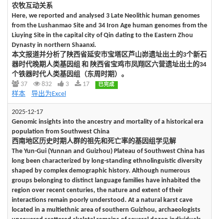
农牧互动关系
Here, we reported and analysed 3 Late Neolithic human genomes
from the Lushanmao Site and 34 Iron Age human genomes from the
Liuying Site in the capital city of Qin dating to the Eastern Zhou
Dynasty in northern Shaanxi.
本文报道并分析了陕西省延安市宝塔区芦山峁遗址出土的3个新石
器时代晚期人类基因组 和 陕西省宝鸡市凤翔区六营遗址出土的34
个铁器时代人类基因组（东周时期）。
37
832
3
17
已完成
样本
导出为Excel
2025-12-17
Genomic insights into the ancestry and mortality of a historical era
population from Southwest China
西南地区历史时期人群的祖先和死亡率的基因组学见解
The Yun-Gui (Yunnan and Guizhou) Plateau of Southwest China has
long been characterized by long-standing ethnolinguistic diversity
shaped by complex demographic history. Although numerous
groups belonging to distinct language families have inhabited the
region over recent centuries, the nature and extent of their
interactions remain poorly understood. At a natural karst cave
located in a multiethnic area of southern Guizhou, archaeologists