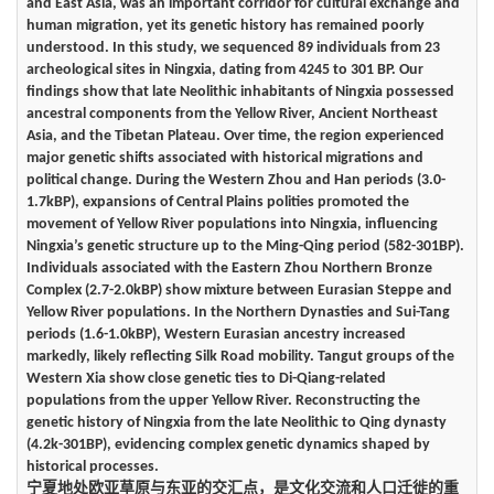
and East Asia, was an important corridor for cultural exchange and
human migration, yet its genetic history has remained poorly
understood. In this study, we sequenced 89 individuals from 23
archeological sites in Ningxia, dating from 4245 to 301 BP. Our
findings show that late Neolithic inhabitants of Ningxia possessed
ancestral components from the Yellow River, Ancient Northeast
Asia, and the Tibetan Plateau. Over time, the region experienced
major genetic shifts associated with historical migrations and
political change. During the Western Zhou and Han periods (3.0-
1.7kBP), expansions of Central Plains polities promoted the
movement of Yellow River populations into Ningxia, influencing
Ningxia’s genetic structure up to the Ming-Qing period (582-301BP).
Individuals associated with the Eastern Zhou Northern Bronze
Complex (2.7-2.0kBP) show mixture between Eurasian Steppe and
Yellow River populations. In the Northern Dynasties and Sui-Tang
periods (1.6-1.0kBP), Western Eurasian ancestry increased
markedly, likely reflecting Silk Road mobility. Tangut groups of the
Western Xia show close genetic ties to Di-Qiang-related
populations from the upper Yellow River. Reconstructing the
genetic history of Ningxia from the late Neolithic to Qing dynasty
(4.2k-301BP), evidencing complex genetic dynamics shaped by
historical processes.
宁夏地处欧亚草原与东亚的交汇点，是文化交流和人口迁徙的重