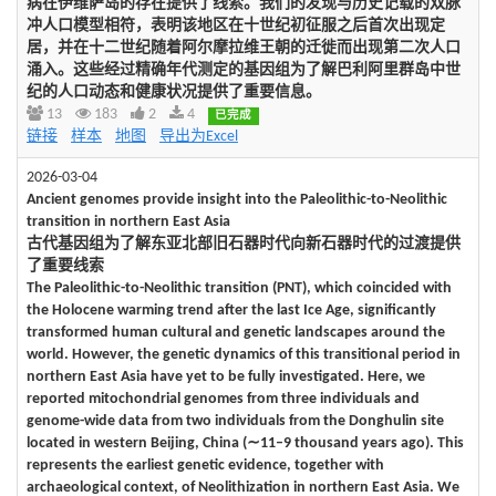
病在伊维萨岛的存在提供了线索。我们的发现与历史记载的双脉
冲人口模型相符，表明该地区在十世纪初征服之后首次出现定
居，并在十二世纪随着阿尔摩拉维王朝的迁徙而出现第二次人口
涌入。这些经过精确年代测定的基因组为了解巴利阿里群岛中世
纪的人口动态和健康状况提供了重要信息。
13
183
2
4
已完成
链接
样本
地图
导出为Excel
2026-03-04
Ancient genomes provide insight into the Paleolithic-to-Neolithic
transition in northern East Asia
古代基因组为了解东亚北部旧石器时代向新石器时代的过渡提供
了重要线索
The Paleolithic-to-Neolithic transition (PNT), which coincided with
the Holocene warming trend after the last Ice Age, significantly
transformed human cultural and genetic landscapes around the
world. However, the genetic dynamics of this transitional period in
northern East Asia have yet to be fully investigated. Here, we
reported mitochondrial genomes from three individuals and
genome-wide data from two individuals from the Donghulin site
located in western Beijing, China (∼11–9 thousand years ago). This
represents the earliest genetic evidence, together with
archaeological context, of Neolithization in northern East Asia. We