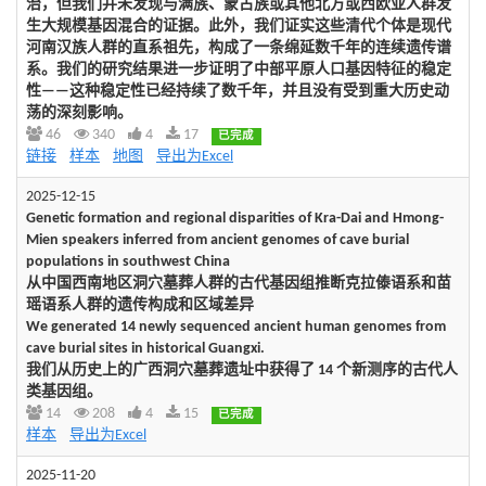
治，但我们并未发现与满族、蒙古族或其他北方或西欧亚人群发
生大规模基因混合的证据。此外，我们证实这些清代个体是现代
河南汉族人群的直系祖先，构成了一条绵延数千年的连续遗传谱
系。我们的研究结果进一步证明了中部平原人口基因特征的稳定
性——这种稳定性已经持续了数千年，并且没有受到重大历史动
荡的深刻影响。
46
340
4
17
已完成
链接
样本
地图
导出为Excel
2025-12-15
Genetic formation and regional disparities of Kra-Dai and Hmong-
Mien speakers inferred from ancient genomes of cave burial
populations in southwest China
从中国西南地区洞穴墓葬人群的古代基因组推断克拉傣语系和苗
瑶语系人群的遗传构成和区域差异
We generated 14 newly sequenced ancient human genomes from
cave burial sites in historical Guangxi.
我们从历史上的广西洞穴墓葬遗址中获得了 14 个新测序的古代人
类基因组。
14
208
4
15
已完成
样本
导出为Excel
2025-11-20