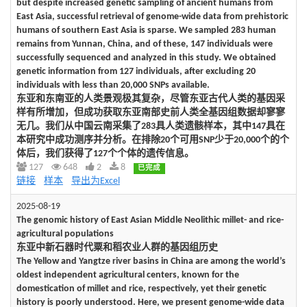
but despite increased genetic sampling of ancient humans from
East Asia, successful retrieval of genome-wide data from prehistoric
humans of southern East Asia is sparse. We sampled 283 human
remains from Yunnan, China, and of these, 147 individuals were
successfully sequenced and analyzed in this study. We obtained
genetic information from 127 individuals, after excluding 20
individuals with less than 20,000 SNPs available.
东亚和东南亚的人类景观极其复杂，尽管东亚古代人类的基因采
样有所增加，但成功获取东亚南部史前人类全基因组数据却寥寥
无几。我们从中国云南采集了283具人类遗骸样本，其中147具在
本研究中成功测序并分析。在排除20个可用SNP少于20,000个的个
体后，我们获得了127个个体的遗传信息。
127
648
2
8
已完成
链接
样本
导出为Excel
2025-08-19
The genomic history of East Asian Middle Neolithic millet- and rice-
agricultural populations
东亚中新石器时代粟和稻农业人群的基因组历史
The Yellow and Yangtze river basins in China are among the world’s
oldest independent agricultural centers, known for the
domestication of millet and rice, respectively, yet their genetic
history is poorly understood. Here, we present genome-wide data