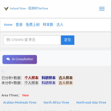
Ireland Ytree - 祖源树TheYtree
Toggle
naviga
Home
登录
免费上树
样本数
古人
AI Consultation
已分析Y数据：
个人样本
科研样本
古人样本
未分析Y数据：
个人样本
科研样本
古人样本
Area YTrees：
New
Arabian Peninsula Ytree
North Africa Ytree
North-east Asia Ytree