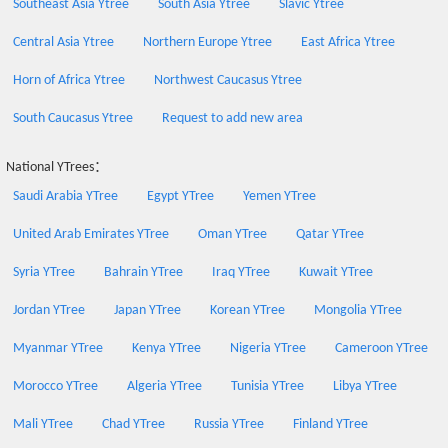
Southeast Asia Ytree
South Asia Ytree
Slavic Ytree
Central Asia Ytree
Northern Europe Ytree
East Africa Ytree
Horn of Africa Ytree
Northwest Caucasus Ytree
South Caucasus Ytree
Request to add new area
National YTrees：
Saudi Arabia YTree
Egypt YTree
Yemen YTree
United Arab Emirates YTree
Oman YTree
Qatar YTree
Syria YTree
Bahrain YTree
Iraq YTree
Kuwait YTree
Jordan YTree
Japan YTree
Korean YTree
Mongolia YTree
Myanmar YTree
Kenya YTree
Nigeria YTree
Cameroon YTree
Morocco YTree
Algeria YTree
Tunisia YTree
Libya YTree
Mali YTree
Chad YTree
Russia YTree
Finland YTree