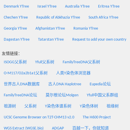
Denmark YTree
Israel YTree
Australia YTree
Eritrea YTree
Chechen YTree
Republic of Abkhazia YTree
South Africa YTree
Georgia YTree
Afghanistan YTree
Romania YTree
Dagestan YTree
Tatarstan YTree
Request to add your own country
友情链接：
ISOGG父系树
Yfull父系树
FamilyTreeDNA父系树
O-M117/O2a2b1a1父系树
人类Y染色体浏览器
世界古人DNA数据库
古人DNA Haplotree
Eupedia论坛
FamilyTreeDNA论坛
莫尔根论坛Molgen
Yfull中国父系群组
祖源树
父系树
Y染色体谱系树
Y染色体树
祖缘树
UCSC Genome Browser on T2T-CHM13 v2.0
The H600 Project
WGS Extract (WGSE.bio)
ADGAP
百越一下，你就知道