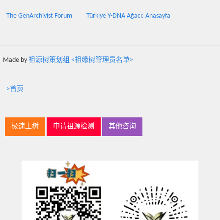
The GenArchivist Forum
Türkiye Y-DNA Ağacı: Anasayfa
Made by
祖源树策划组 <祖缘树管理员名单>
>首页
极速上树
申请祖源检测
其他咨询