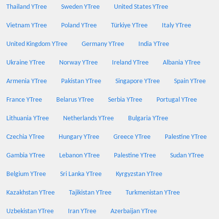
Thailand YTree
Sweden YTree
United States YTree
Vietnam YTree
Poland YTree
Türkiye YTree
Italy YTree
United Kingdom YTree
Germany YTree
India YTree
Ukraine YTree
Norway YTree
Ireland YTree
Albania YTree
Armenia YTree
Pakistan YTree
Singapore YTree
Spain YTree
France YTree
Belarus YTree
Serbia YTree
Portugal YTree
Lithuania YTree
Netherlands YTree
Bulgaria YTree
Czechia YTree
Hungary YTree
Greece YTree
Palestine YTree
Gambia YTree
Lebanon YTree
Palestine YTree
Sudan YTree
Belgium YTree
Sri Lanka YTree
Kyrgyzstan YTree
Kazakhstan YTree
Tajikistan YTree
Turkmenistan YTree
Uzbekistan YTree
Iran YTree
Azerbaijan YTree