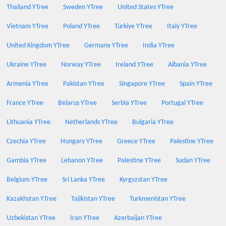
Thailand YTree
Sweden YTree
United States YTree
Vietnam YTree
Poland YTree
Türkiye YTree
Italy YTree
United Kingdom YTree
Germany YTree
India YTree
Ukraine YTree
Norway YTree
Ireland YTree
Albania YTree
Armenia YTree
Pakistan YTree
Singapore YTree
Spain YTree
France YTree
Belarus YTree
Serbia YTree
Portugal YTree
Lithuania YTree
Netherlands YTree
Bulgaria YTree
Czechia YTree
Hungary YTree
Greece YTree
Palestine YTree
Gambia YTree
Lebanon YTree
Palestine YTree
Sudan YTree
Belgium YTree
Sri Lanka YTree
Kyrgyzstan YTree
Kazakhstan YTree
Tajikistan YTree
Turkmenistan YTree
Uzbekistan YTree
Iran YTree
Azerbaijan YTree