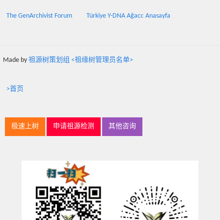
The GenArchivist Forum
Türkiye Y-DNA Ağacı: Anasayfa
Made by
祖源树策划组 <祖缘树管理员名单>
>首页
极速上树
申请祖源检测
其他咨询