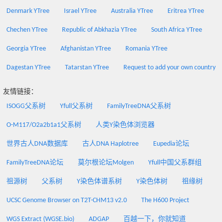
Denmark YTree
Israel YTree
Australia YTree
Eritrea YTree
Chechen YTree
Republic of Abkhazia YTree
South Africa YTree
Georgia YTree
Afghanistan YTree
Romania YTree
Dagestan YTree
Tatarstan YTree
Request to add your own country
友情链接：
ISOGG父系树
Yfull父系树
FamilyTreeDNA父系树
O-M117/O2a2b1a1父系树
人类Y染色体浏览器
世界古人DNA数据库
古人DNA Haplotree
Eupedia论坛
FamilyTreeDNA论坛
莫尔根论坛Molgen
Yfull中国父系群组
祖源树
父系树
Y染色体谱系树
Y染色体树
祖缘树
UCSC Genome Browser on T2T-CHM13 v2.0
The H600 Project
WGS Extract (WGSE.bio)
ADGAP
百越一下，你就知道