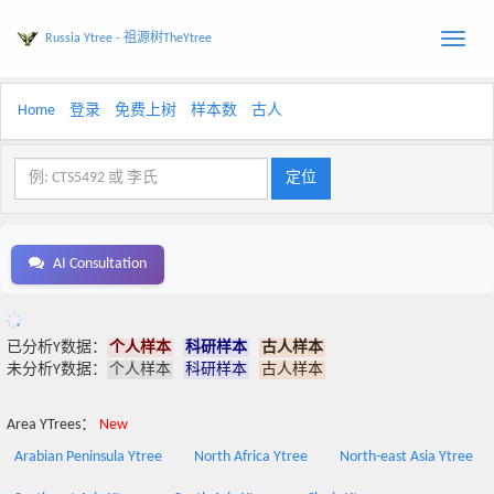
Russia Ytree - 祖源树TheYtree
Toggle
naviga
Home
登录
免费上树
样本数
古人
AI Consultation
已分析Y数据：
个人样本
科研样本
古人样本
未分析Y数据：
个人样本
科研样本
古人样本
Area YTrees：
New
Arabian Peninsula Ytree
North Africa Ytree
North-east Asia Ytree