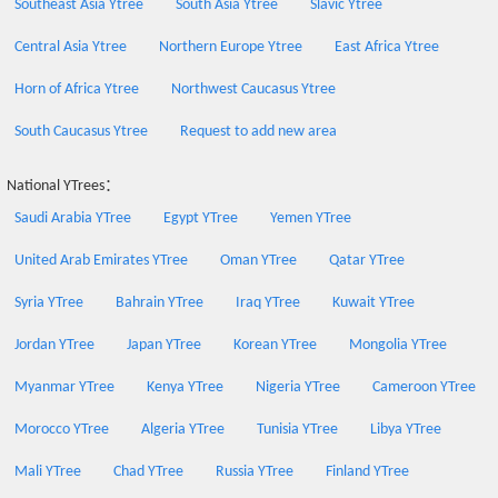
Southeast Asia Ytree
South Asia Ytree
Slavic Ytree
Central Asia Ytree
Northern Europe Ytree
East Africa Ytree
Horn of Africa Ytree
Northwest Caucasus Ytree
South Caucasus Ytree
Request to add new area
National YTrees：
Saudi Arabia YTree
Egypt YTree
Yemen YTree
United Arab Emirates YTree
Oman YTree
Qatar YTree
Syria YTree
Bahrain YTree
Iraq YTree
Kuwait YTree
Jordan YTree
Japan YTree
Korean YTree
Mongolia YTree
Myanmar YTree
Kenya YTree
Nigeria YTree
Cameroon YTree
Morocco YTree
Algeria YTree
Tunisia YTree
Libya YTree
Mali YTree
Chad YTree
Russia YTree
Finland YTree