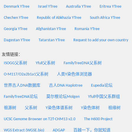
Denmark YTree
Israel YTree
Australia YTree
Eritrea YTree
Chechen YTree
Republic of Abkhazia YTree
South Africa YTree
Georgia YTree
Afghanistan YTree
Romania YTree
Dagestan YTree
Tatarstan YTree
Request to add your own country
友情链接：
ISOGG父系树
Yfull父系树
FamilyTreeDNA父系树
O-M117/O2a2b1a1父系树
人类Y染色体浏览器
世界古人DNA数据库
古人DNA Haplotree
Eupedia论坛
FamilyTreeDNA论坛
莫尔根论坛Molgen
Yfull中国父系群组
祖源树
父系树
Y染色体谱系树
Y染色体树
祖缘树
UCSC Genome Browser on T2T-CHM13 v2.0
The H600 Project
WGS Extract (WGSE.bio)
ADGAP
百越一下，你就知道