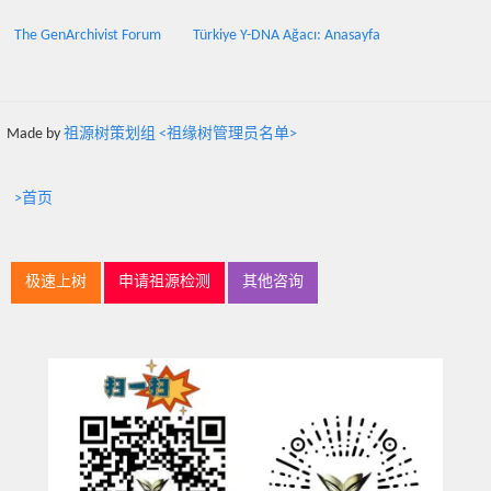
The GenArchivist Forum
Türkiye Y-DNA Ağacı: Anasayfa
Made by
祖源树策划组 <祖缘树管理员名单>
>首页
极速上树
申请祖源检测
其他咨询