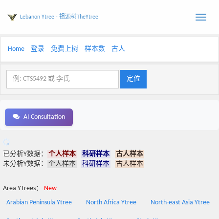
Lebanon Ytree - 祖源树TheYtree
Toggle
naviga
Home
登录
免费上树
样本数
古人
AI Consultation
已分析Y数据：
个人样本
科研样本
古人样本
未分析Y数据：
个人样本
科研样本
古人样本
Area YTrees：
New
Arabian Peninsula Ytree
North Africa Ytree
North-east Asia Ytree