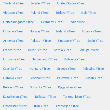
Thailand YTree
Sweden YTree
United States YTree
Vietnam YTree
Poland YTree
Türkiye YTree
Italy YTree
United Kingdom YTree
Germany YTree
India YTree
Ukraine YTree
Norway YTree
Ireland YTree
Albania YTree
Armenia YTree
Pakistan YTree
Singapore YTree
Spain YTree
France YTree
Belarus YTree
Serbia YTree
Portugal YTree
Lithuania YTree
Netherlands YTree
Bulgaria YTree
Czechia YTree
Hungary YTree
Greece YTree
Palestine YTree
Gambia YTree
Lebanon YTree
Palestine YTree
Sudan YTree
Belgium YTree
Sri Lanka YTree
Kyrgyzstan YTree
Kazakhstan YTree
Tajikistan YTree
Turkmenistan YTree
Uzbekistan YTree
Iran YTree
Azerbaijan YTree