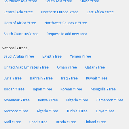
Southeast Asia Ytree
South Asia Ytree
Slavic Ytree
Central Asia Ytree
Northern Europe Ytree
East Africa Ytree
Horn of Africa Ytree
Northwest Caucasus Ytree
South Caucasus Ytree
Request to add new area
National YTrees：
Saudi Arabia YTree
Egypt YTree
Yemen YTree
United Arab Emirates YTree
Oman YTree
Qatar YTree
Syria YTree
Bahrain YTree
Iraq YTree
Kuwait YTree
Jordan YTree
Japan YTree
Korean YTree
Mongolia YTree
Myanmar YTree
Kenya YTree
Nigeria YTree
Cameroon YTree
Morocco YTree
Algeria YTree
Tunisia YTree
Libya YTree
Mali YTree
Chad YTree
Russia YTree
Finland YTree