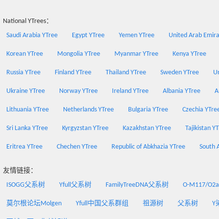
National YTrees：
Saudi Arabia YTree
Egypt YTree
Yemen YTree
United Arab Emira
Korean YTree
Mongolia YTree
Myanmar YTree
Kenya YTree
Russia YTree
Finland YTree
Thailand YTree
Sweden YTree
Un
Ukraine YTree
Norway YTree
Ireland YTree
Albania YTree
A
Lithuania YTree
Netherlands YTree
Bulgaria YTree
Czechia YTre
Sri Lanka YTree
Kyrgyzstan YTree
Kazakhstan YTree
Tajikistan Y
Eritrea YTree
Chechen YTree
Republic of Abkhazia YTree
South 
友情链接：
ISOGG父系树
Yfull父系树
FamilyTreeDNA父系树
O-M117/O
莫尔根论坛Molgen
Yfull中国父系群组
祖源树
父系树
Y