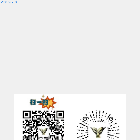
: Anasayfa