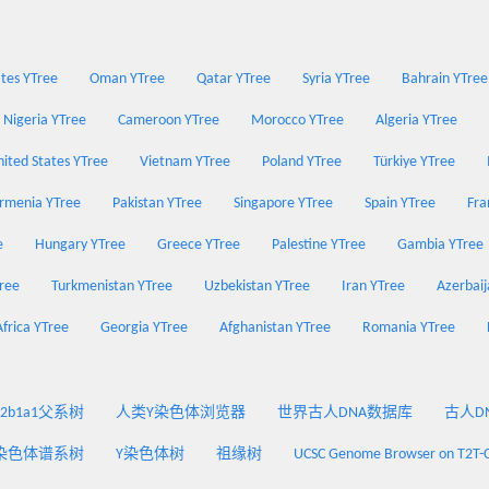
tes YTree
Oman YTree
Qatar YTree
Syria YTree
Bahrain YTree
Nigeria YTree
Cameroon YTree
Morocco YTree
Algeria YTree
ited States YTree
Vietnam YTree
Poland YTree
Türkiye YTree
rmenia YTree
Pakistan YTree
Singapore YTree
Spain YTree
Fra
e
Hungary YTree
Greece YTree
Palestine YTree
Gambia YTree
Tree
Turkmenistan YTree
Uzbekistan YTree
Iran YTree
Azerbaij
Africa YTree
Georgia YTree
Afghanistan YTree
Romania YTree
2a2b1a1父系树
人类Y染色体浏览器
世界古人DNA数据库
古人DNA
染色体谱系树
Y染色体树
祖缘树
UCSC Genome Browser on T2T-