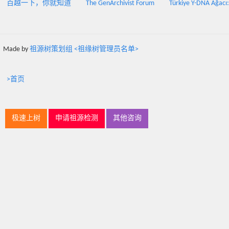
百越一下，你就知道
The GenArchivist Forum
Türkiye Y-DNA Ağacı
Made by
祖源树策划组 <祖缘树管理员名单>
>首页
极速上树
申请祖源检测
其他咨询