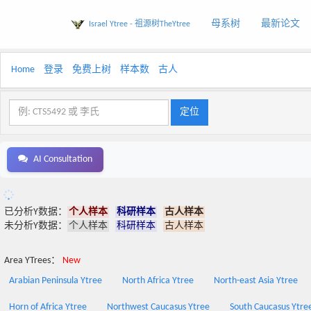
母系树
最新论文
Israel Ytree - 祖源树TheYtree
Home
登录
免费上树
样本数
古人
AI Consultation
已分析Y数据：
个人样本
科研样本
古人样本
未分析Y数据：
个人样本
科研样本
古人样本
Area YTrees：
New
Arabian Peninsula Ytree
North Africa Ytree
North-east Asia Ytree
Horn of Africa Ytree
Northwest Caucasus Ytree
South Caucasus Ytre