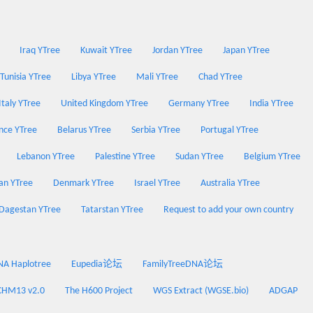
Iraq YTree
Kuwait YTree
Jordan YTree
Japan YTree
Tunisia YTree
Libya YTree
Mali YTree
Chad YTree
Italy YTree
United Kingdom YTree
Germany YTree
India YTree
nce YTree
Belarus YTree
Serbia YTree
Portugal YTree
Lebanon YTree
Palestine YTree
Sudan YTree
Belgium YTree
an YTree
Denmark YTree
Israel YTree
Australia YTree
Dagestan YTree
Tatarstan YTree
Request to add your own country
 Haplotree
Eupedia论坛
FamilyTreeDNA论坛
CHM13 v2.0
The H600 Project
WGS Extract (WGSE.bio)
ADGAP