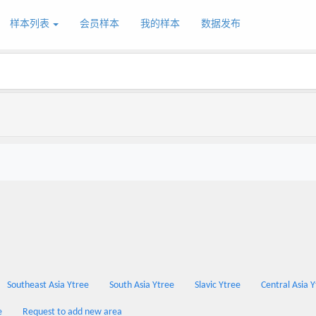
样本列表
会员样本
我的样本
数据发布
Southeast Asia Ytree
South Asia Ytree
Slavic Ytree
Central Asia 
e
Request to add new area