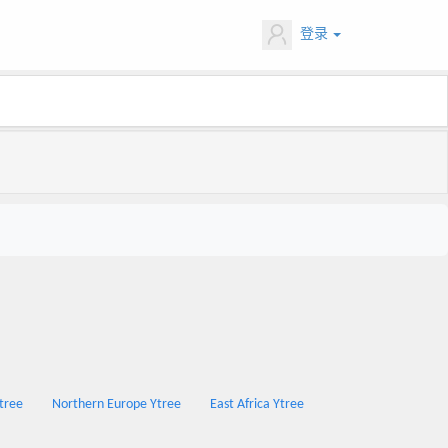
登录
Ytree
Northern Europe Ytree
East Africa Ytree